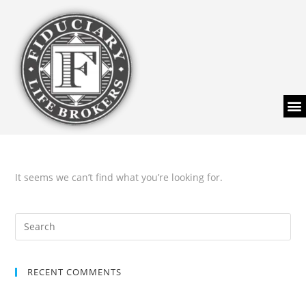
It seems we can’t find what you’re looking for.
RECENT COMMENTS