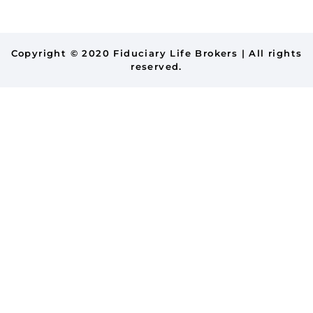
Copyright © 2020 Fiduciary Life Brokers | All rights
reserved.